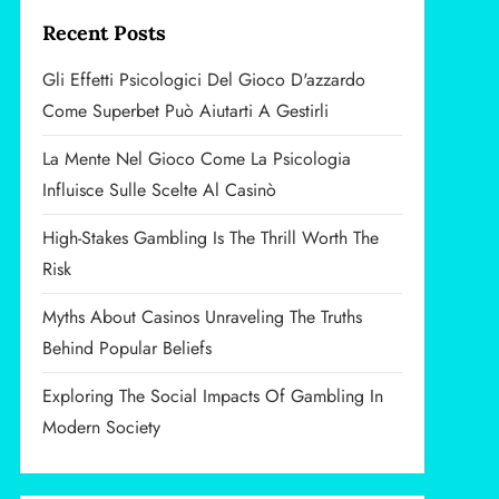
Recent Posts
Gli Effetti Psicologici Del Gioco D'azzardo
Come Superbet Può Aiutarti A Gestirli
La Mente Nel Gioco Come La Psicologia
Influisce Sulle Scelte Al Casinò
High-Stakes Gambling Is The Thrill Worth The
Risk
Myths About Casinos Unraveling The Truths
Behind Popular Beliefs
Exploring The Social Impacts Of Gambling In
Modern Society