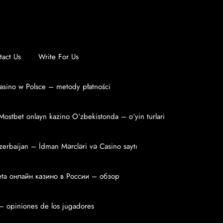
tact Us
Write For Us
asino w Polsce – metody płatności
Mostbet onlayn kazino O‘zbekistonda – o‘yin turlari
erbaijan – İdman Mərcləri və Casino saytı
ta онлайн казино в России – обзор
– opiniones de los jugadores