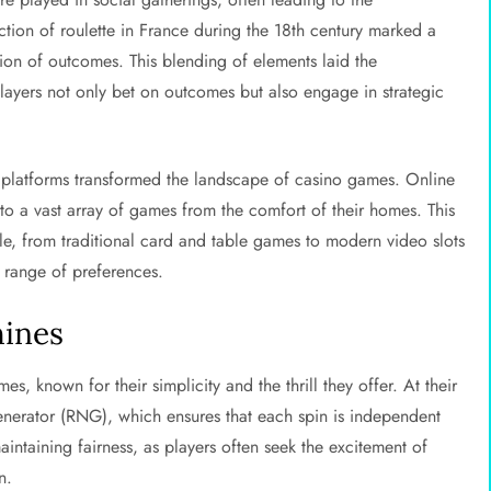
tion of roulette in France during the 18th century marked a
ation of outcomes. This blending of elements laid the
yers not only bet on outcomes but also engage in strategic
 platforms transformed the landscape of casino games. Online
o a vast array of games from the comfort of their homes. This
able, from traditional card and table games to modern video slots
e range of preferences.
hines
 known for their simplicity and the thrill they offer. At their
erator (RNG), which ensures that each spin is independent
aintaining fairness, as players often seek the excitement of
n.