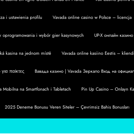
a i ustawienia profilu
Vavada online casino w Polsce – licencja
y oprogramowania i wybór gier kasynowych
UP-X онлайн казино
ká kasina na jednom místě
Vavada online kasiino Eestis – kliendi
 για παίκτες
Вавада казино | Vavada Зеркало Вход на официа
a Mobilna na Smartfonach i Tabletach
Pin Up Casino – Onlayn Ka
2025 Deneme Bonusu Veren Siteler – Çevrimsiz Bahis Bonusları