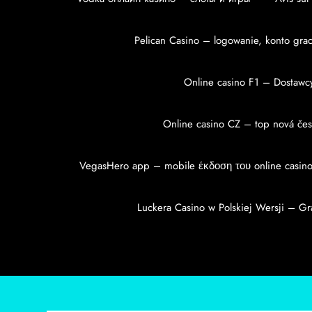
Pelican Casino – logowanie, konto gracz
Online casino F1 – Dostawc
Online casino CZ – top nová čes
VegasHero app – mobile έκδοση του online casino
Luckera Casino w Polskiej Wersji – Gr