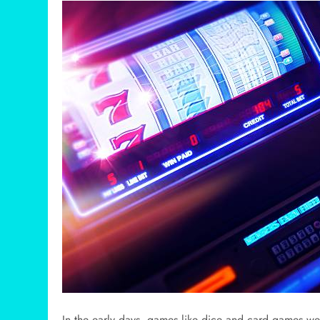
In the early days, games like dice and card games wer