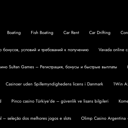
Boating
Fish Boating
Car Rent
Car Drifting
Con
 бонусов, условий и требований к получению
Vavada online c
зино Sultan Games – Регистрация, бонусы и быстрые выплаты
Casinoer uden Spillemyndighedens licens i Danmark
1Win Az
d
Pinco casino Türkiye’de – güvenlik ve lisans bilgileri
Kome
l – seleção dos melhores jogos e slots
Olimp Casino Argentina 