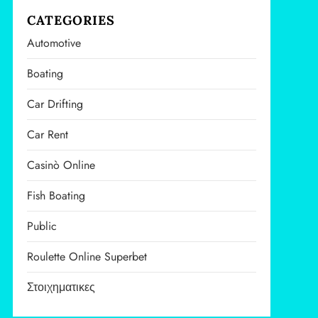
CATEGORIES
Automotive
Boating
Car Drifting
Car Rent
Casinò Online
Fish Boating
Public
Roulette Online Superbet
Στοιχηματικες