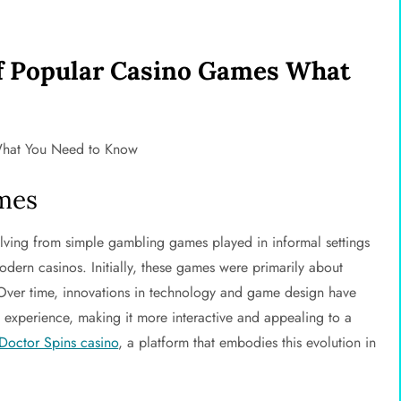
of Popular Casino Games What
What You Need to Know
ames
olving from simple gambling games played in informal settings
ern casinos. Initially, these games were primarily about
l. Over time, innovations in technology and game design have
 experience, making it more interactive and appealing to a
Doctor Spins casino
, a platform that embodies this evolution in