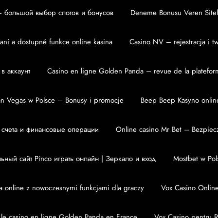
 большой выбор слотов и бонусов
Deneme Bonusu Veren Sitele
aní a dostupné funkce online kasina
Casino NV – rejestracja i t
в аккаунт
Casino en ligne Golden Panda – revue de la platefo
an Vegas w Polsce – Bonusy i promocje
Beep Beep Kasyno onlin
 счета и финансовые операции
Online casino Mr Bet – Bezpiec
ный сайт Pinco играть онлайн | Зеркало и вход
Mostbet w Po
a online z nowoczesnymi funkcjami dla graczy
Vox Casino Online
r le casino en ligne Golden Panda en France
Vox Casino pentru Ro