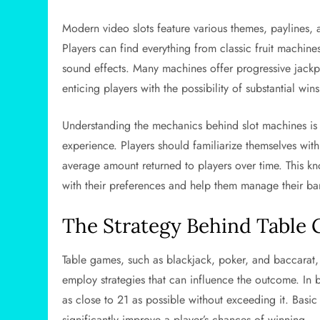
Modern video slots feature various themes, paylines,
Players can find everything from classic fruit machines
sound effects. Many machines offer progressive jackpo
enticing players with the possibility of substantial wins
Understanding the mechanics behind slot machines is 
experience. Players should familiarize themselves with
average amount returned to players over time. This kn
with their preferences and help them manage their ban
The Strategy Behind Table
Table games, such as blackjack, poker, and baccarat, c
employ strategies that can influence the outcome. In b
as close to 21 as possible without exceeding it. Basic
significantly improve a player’s chances of winning.