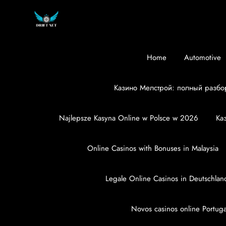
Skip
to
drift net
content
Home
Automotive
Казино Мелстрой: полный разбор
Najlepsze Kasyna Online w Polsce w 2026
Ка
Online Casinos with Bonuses in Malaysia
Legale Online Casinos in Deutschlan
Novos casinos online Portuga