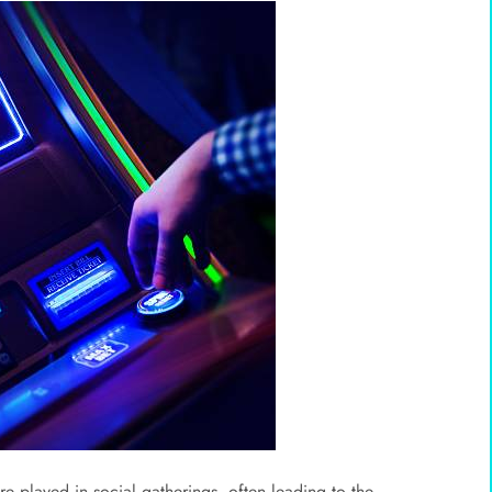
e played in social gatherings, often leading to the