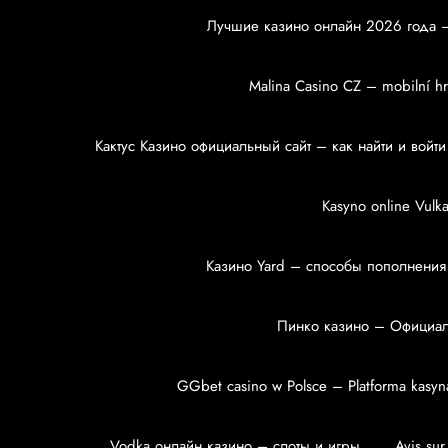
Лучшие казино онлайн 2026 года –
Malina Casino CZ – mobilní hr
Кактус Казино официальный сайт – как найти и войти 
Kasyno online Vulk
Казино Yard – способы пополнения
Пинко казино – Официаль
GGbet casino w Polsce – Platforma kasyn
Vodka онлайн казино – слоты и игры
Avis su