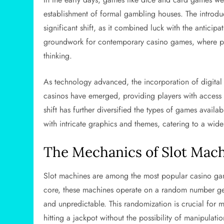
establishment of formal gambling houses. The introduc
significant shift, as it combined luck with the anticip
groundwork for contemporary casino games, where pla
thinking.
As technology advanced, the incorporation of digital
casinos have emerged, providing players with access t
shift has further diversified the types of games avail
with intricate graphics and themes, catering to a wid
The Mechanics of Slot Mac
Slot machines are among the most popular casino games,
core, these machines operate on a random number gen
and unpredictable. This randomization is crucial for m
hitting a jackpot without the possibility of manipulatio