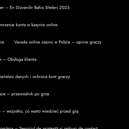
r – En Güvenilir Bahis Siteleri 2025
worzenie konta w kasynie online
rme
Vavada online casino w Polsce – opinie graczy
e – Obsługa klienta
zeństwo danych i ochrona kont graczy
lsce – przewodnik po grze
 – wszystko, co warto wiedzieć przed grą
mânia – Serviciul de asistență și opțiuni de contact