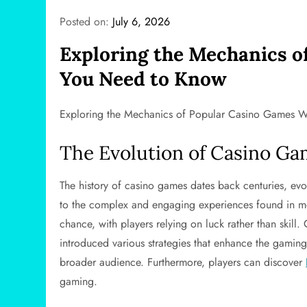
Posted on:
July 6, 2026
Exploring the Mechanics 
You Need to Know
Exploring the Mechanics of Popular Casino Games 
The Evolution of Casino G
The history of casino games dates back centuries, ev
to the complex and engaging experiences found in mod
chance, with players relying on luck rather than skil
introduced various strategies that enhance the gaming
broader audience. Furthermore, players can discover
gaming.