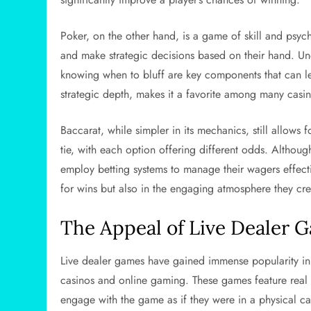
Poker, on the other hand, is a game of skill and psyc
and make strategic decisions based on their hand. Un
knowing when to bluff are key components that can lea
strategic depth, makes it a favorite among many casin
Baccarat, while simpler in its mechanics, still allows f
tie, with each option offering different odds. Althou
employ betting systems to manage their wagers effectiv
for wins but also in the engaging atmosphere they cre
The Appeal of Live Dealer 
Live dealer games have gained immense popularity in 
casinos and online gaming. These games feature real d
engage with the game as if they were in a physical ca