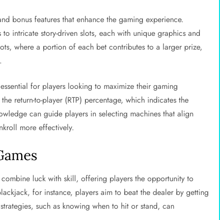
 and bonus features that enhance the gaming experience.
 to intricate story-driven slots, each with unique graphics and
ts, where a portion of each bet contributes to a larger prize,
.
essential for players looking to maximize their gaming
 the return-to-player (RTP) percentage, which indicates the
owledge can guide players in selecting machines that align
kroll more effectively.
 Games
ombine luck with skill, offering players the opportunity to
lackjack, for instance, players aim to beat the dealer by getting
 strategies, such as knowing when to hit or stand, can