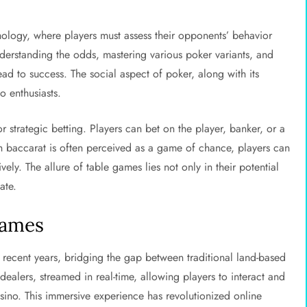
hology, where players must assess their opponents’ behavior
derstanding the odds, mastering various poker variants, and
d to success. The social aspect of poker, along with its
o enthusiasts.
or strategic betting. Players can bet on the player, banker, or a
gh baccarat is often perceived as a game of chance, players can
ely. The allure of table games lies not only in their potential
ate.
Games
recent years, bridging the gap between traditional land-based
ealers, streamed in real-time, allowing players to interact and
sino. This immersive experience has revolutionized online