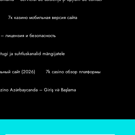
7к казино мобильная версия сайта
 – лицензия и безопасность
tugi ja suhtluskanalid mängijatele
льный сайт (2026)
7k casino обзор платформы
zino Azərbaycanda – Giriş və Başlama