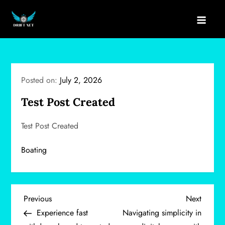
Skip
to
drift net
content
Posted on:
July 2, 2026
Test Post Created
Test Post Created
Boating
P
Previous
Next
Previous
Next
Post
Post
Experience fast
Navigating simplicity in
o