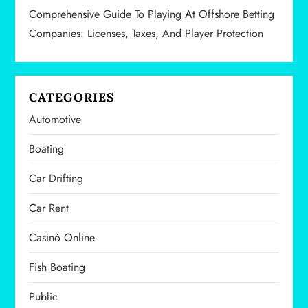
Comprehensive Guide To Playing At Offshore Betting
o
Companies: Licenses, Taxes, And Player Protection
n
CATEGORIES
Automotive
Boating
Car Drifting
Car Rent
Casinò Online
Fish Boating
Public