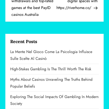
withdrawals and top-rated
digital spaces with
games at the best PayID
https://riverhome.co/
s
casinos Australia
t
n
a
Recent Posts
v
La Mente Nel Gioco Come La Psicologia Influisce
Sulle Scelte Al Casinò
i
High-Stakes Gambling Is The Thrill Worth The Risk
g
Myths About Casinos Unraveling The Truths Behind
a
Popular Beliefs
t
Exploring The Social Impacts Of Gambling In Modern
Society
i