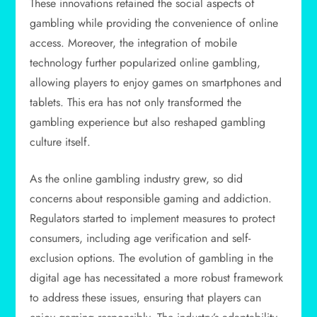
These innovations retained the social aspects of
gambling while providing the convenience of online
access. Moreover, the integration of mobile
technology further popularized online gambling,
allowing players to enjoy games on smartphones and
tablets. This era has not only transformed the
gambling experience but also reshaped gambling
culture itself.
As the online gambling industry grew, so did
concerns about responsible gaming and addiction.
Regulators started to implement measures to protect
consumers, including age verification and self-
exclusion options. The evolution of gambling in the
digital age has necessitated a more robust framework
to address these issues, ensuring that players can