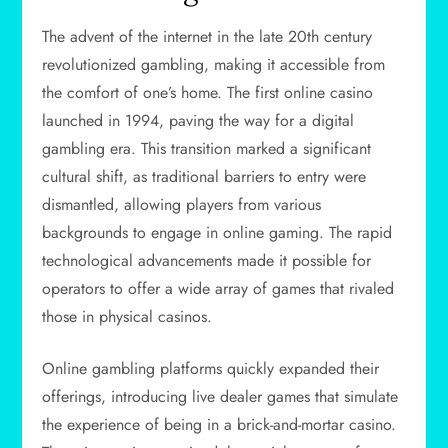
The advent of the internet in the late 20th century
revolutionized gambling, making it accessible from
the comfort of one’s home. The first online casino
launched in 1994, paving the way for a digital
gambling era. This transition marked a significant
cultural shift, as traditional barriers to entry were
dismantled, allowing players from various
backgrounds to engage in online gaming. The rapid
technological advancements made it possible for
operators to offer a wide array of games that rivaled
those in physical casinos.
Online gambling platforms quickly expanded their
offerings, introducing live dealer games that simulate
the experience of being in a brick-and-mortar casino.