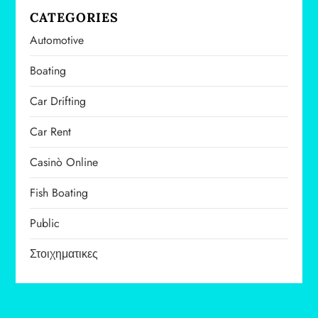
CATEGORIES
Automotive
Boating
Car Drifting
Car Rent
Casinò Online
Fish Boating
Public
Στοιχηματικες