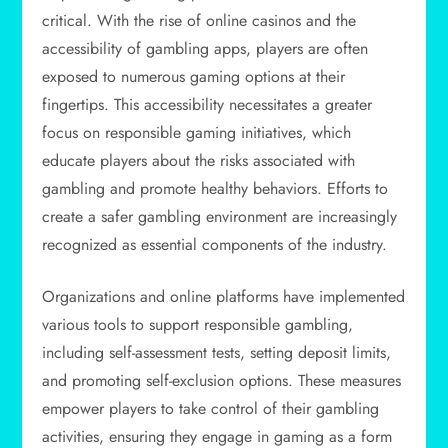
critical. With the rise of online casinos and the
accessibility of gambling apps, players are often
exposed to numerous gaming options at their
fingertips. This accessibility necessitates a greater
focus on responsible gaming initiatives, which
educate players about the risks associated with
gambling and promote healthy behaviors. Efforts to
create a safer gambling environment are increasingly
recognized as essential components of the industry.
Organizations and online platforms have implemented
various tools to support responsible gambling,
including self-assessment tests, setting deposit limits,
and promoting self-exclusion options. These measures
empower players to take control of their gambling
activities, ensuring they engage in gaming as a form