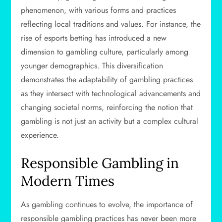
phenomenon, with various forms and practices
reflecting local traditions and values. For instance, the
rise of esports betting has introduced a new
dimension to gambling culture, particularly among
younger demographics. This diversification
demonstrates the adaptability of gambling practices
as they intersect with technological advancements and
changing societal norms, reinforcing the notion that
gambling is not just an activity but a complex cultural
experience.
Responsible Gambling in
Modern Times
As gambling continues to evolve, the importance of
responsible gambling practices has never been more