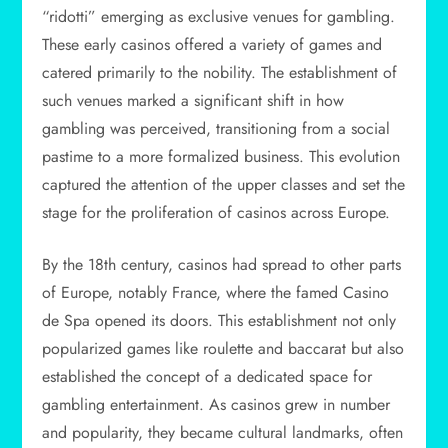
“ridotti” emerging as exclusive venues for gambling.
These early casinos offered a variety of games and
catered primarily to the nobility. The establishment of
such venues marked a significant shift in how
gambling was perceived, transitioning from a social
pastime to a more formalized business. This evolution
captured the attention of the upper classes and set the
stage for the proliferation of casinos across Europe.
By the 18th century, casinos had spread to other parts
of Europe, notably France, where the famed Casino
de Spa opened its doors. This establishment not only
popularized games like roulette and baccarat but also
established the concept of a dedicated space for
gambling entertainment. As casinos grew in number
and popularity, they became cultural landmarks, often