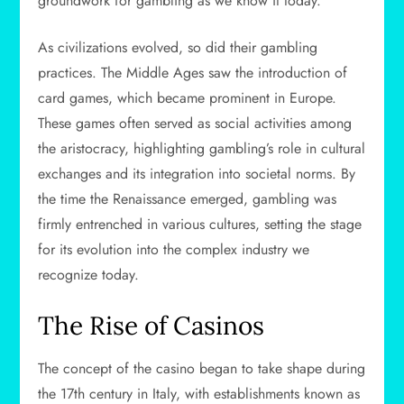
groundwork for gambling as we know it today.
As civilizations evolved, so did their gambling
practices. The Middle Ages saw the introduction of
card games, which became prominent in Europe.
These games often served as social activities among
the aristocracy, highlighting gambling’s role in cultural
exchanges and its integration into societal norms. By
the time the Renaissance emerged, gambling was
firmly entrenched in various cultures, setting the stage
for its evolution into the complex industry we
recognize today.
The Rise of Casinos
The concept of the casino began to take shape during
the 17th century in Italy, with establishments known as