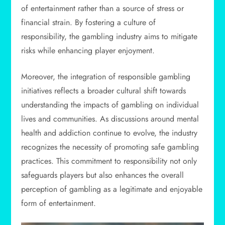
of entertainment rather than a source of stress or
financial strain. By fostering a culture of
responsibility, the gambling industry aims to mitigate
risks while enhancing player enjoyment.
Moreover, the integration of responsible gambling
initiatives reflects a broader cultural shift towards
understanding the impacts of gambling on individual
lives and communities. As discussions around mental
health and addiction continue to evolve, the industry
recognizes the necessity of promoting safe gambling
practices. This commitment to responsibility not only
safeguards players but also enhances the overall
perception of gambling as a legitimate and enjoyable
form of entertainment.