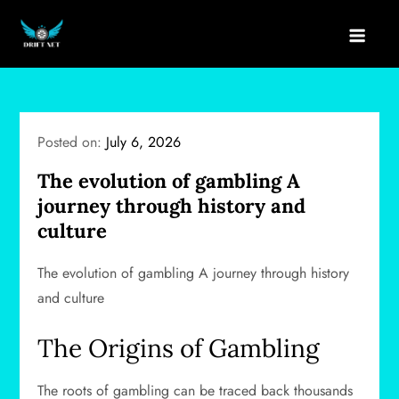
Skip
to
drift net
content
Posted on:
July 6, 2026
The evolution of gambling A
journey through history and
culture
The evolution of gambling A journey through history
and culture
The Origins of Gambling
The roots of gambling can be traced back thousands