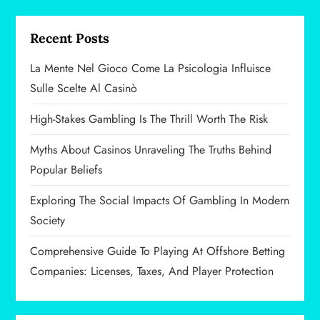
n
Recent Posts
a
La Mente Nel Gioco Come La Psicologia Influisce
v
Sulle Scelte Al Casinò
i
High-Stakes Gambling Is The Thrill Worth The Risk
g
Myths About Casinos Unraveling The Truths Behind
Popular Beliefs
a
Exploring The Social Impacts Of Gambling In Modern
t
Society
i
Comprehensive Guide To Playing At Offshore Betting
Companies: Licenses, Taxes, And Player Protection
o
n