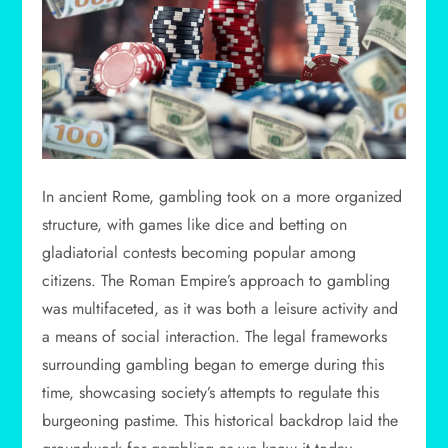
In ancient Rome, gambling took on a more organized
structure, with games like dice and betting on
gladiatorial contests becoming popular among
citizens. The Roman Empire’s approach to gambling
was multifaceted, as it was both a leisure activity and
a means of social interaction. The legal frameworks
surrounding gambling began to emerge during this
time, showcasing society’s attempts to regulate this
burgeoning pastime. This historical backdrop laid the