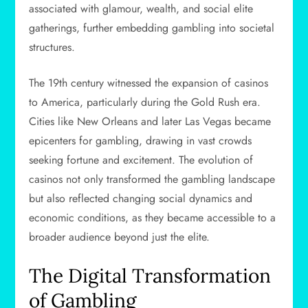
associated with glamour, wealth, and social elite
gatherings, further embedding gambling into societal
structures.
The 19th century witnessed the expansion of casinos
to America, particularly during the Gold Rush era.
Cities like New Orleans and later Las Vegas became
epicenters for gambling, drawing in vast crowds
seeking fortune and excitement. The evolution of
casinos not only transformed the gambling landscape
but also reflected changing social dynamics and
economic conditions, as they became accessible to a
broader audience beyond just the elite.
The Digital Transformation
of Gambling