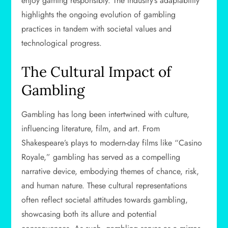
enjoy gaming responsibly. The industry’s adaptability
highlights the ongoing evolution of gambling
practices in tandem with societal values and
technological progress.
The Cultural Impact of
Gambling
Gambling has long been intertwined with culture,
influencing literature, film, and art. From
Shakespeare’s plays to modern-day films like “Casino
Royale,” gambling has served as a compelling
narrative device, embodying themes of chance, risk,
and human nature. These cultural representations
often reflect societal attitudes towards gambling,
showcasing both its allure and potential