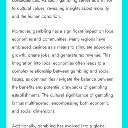
consequences. As such, gambling serves as a mirror
to cultural values, revealing insights about morality
and the human condition.
Moreover, gambling has a significant impact on local
economies and communities. Many regions have
embraced casinos as a means to stimulate economic
growth, create jobs, and generate tax revenue. This
integration into local economies often leads to a
complex relationship between gambling and social
issues, as communities navigate the balance between
the benefits and potential drawbacks of gambling
establishments. The cultural significance of gambling
is thus multifaceted, encompassing both economic
and social dimensions.
Additionally, gambling has evolved into a global