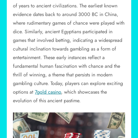
of years to ancient civilizations. The earliest known
evidence dates back to around 3000 BC in China,
where rudimentary games of chance were played with
dice. Similarly, ancient Egyptians participated in
games that involved betting, indicating a widespread
cultural inclination towards gambling as a form of
entertainment. These early instances reflect a
fundamental human fascination with chance and the
thrill of winning, a theme that persists in modern
gambling culture. Today, players can explore exciting
options at
7gold casino
, which showcases the
evolution of this ancient pastime.