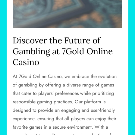
Discover the Future of
Gambling at 7Gold Online
Casino
At 7Gold Online Casino, we embrace the evolution
of gambling by offering a diverse range of games
that cater to players’ preferences while prioritizing
responsible gaming practices. Our platform is
designed to provide an engaging and user-friendly
experience, ensuring that all players can enjoy their
favorite games in a secure environment. With a