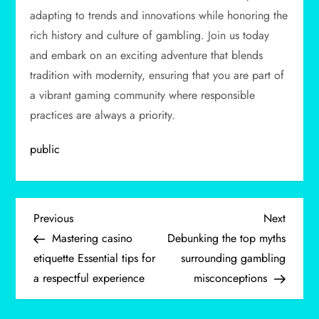
adapting to trends and innovations while honoring the
rich history and culture of gambling. Join us today
and embark on an exciting adventure that blends
tradition with modernity, ensuring that you are part of
a vibrant gaming community where responsible
practices are always a priority.
public
P
Previous
Next
Previous
Next
Post
Post
Mastering casino
Debunking the top myths
o
etiquette Essential tips for
surrounding gambling
a respectful experience
misconceptions
s
t