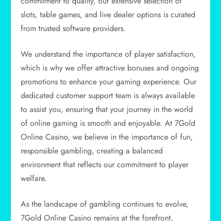
commitment to quality, our extensive selection of
slots, table games, and live dealer options is curated
from trusted software providers.
We understand the importance of player satisfaction,
which is why we offer attractive bonuses and ongoing
promotions to enhance your gaming experience. Our
dedicated customer support team is always available
to assist you, ensuring that your journey in the world
of online gaming is smooth and enjoyable. At 7Gold
Online Casino, we believe in the importance of fun,
responsible gambling, creating a balanced
environment that reflects our commitment to player
welfare.
As the landscape of gambling continues to evolve,
7Gold Online Casino remains at the forefront,