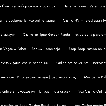
 большой выбор слотов и бонусов
Deneme Bonusu Veren Sitele
aní a dostupné funkce online kasina
Casino NV – rejestracja i t
в аккаунт
Casino en ligne Golden Panda – revue de la platefo
an Vegas w Polsce – Bonusy i promocje
Beep Beep Kasyno onlin
 счета и финансовые операции
Online casino Mr Bet – Bezpiec
ный сайт Pinco играть онлайн | Зеркало и вход
Mostbet w Po
a online z nowoczesnymi funkcjami dla graczy
Vox Casino Online
r le casino en ligne Golden Panda en France
Vox Casino pentru Ro