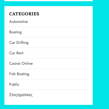
CATEGORIES
Automotive
Boating
Car Drifting
Car Rent
Casinò Online
Fish Boating
Public
Στοιχηματικες