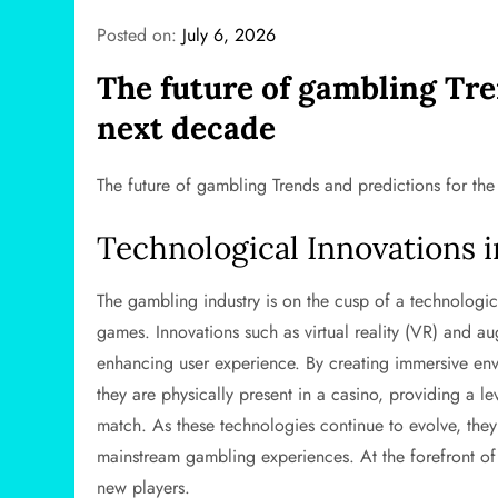
Posted on:
July 6, 2026
The future of gambling Tre
next decade
The future of gambling Trends and predictions for th
Technological Innovations 
The gambling industry is on the cusp of a technologic
games. Innovations such as virtual reality (VR) and a
enhancing user experience. By creating immersive env
they are physically present in a casino, providing a l
match. As these technologies continue to evolve, they
mainstream gambling experiences. At the forefront of 
new players.