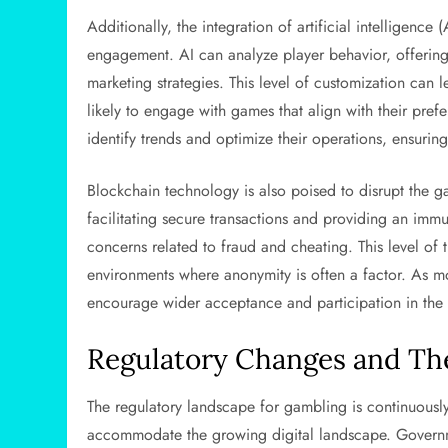
Additionally, the integration of artificial intelligence
engagement. AI can analyze player behavior, offerin
marketing strategies. This level of customization can l
likely to engage with games that align with their pref
identify trends and optimize their operations, ensurin
Blockchain technology is also poised to disrupt the 
facilitating secure transactions and providing an immu
concerns related to fraud and cheating. This level of t
environments where anonymity is often a factor. As mor
encourage wider acceptance and participation in the
Regulatory Changes and Th
The regulatory landscape for gambling is continuously 
accommodate the growing digital landscape. Governme