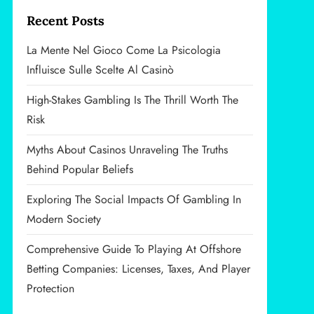
Recent Posts
La Mente Nel Gioco Come La Psicologia
Influisce Sulle Scelte Al Casinò
High-Stakes Gambling Is The Thrill Worth The
Risk
Myths About Casinos Unraveling The Truths
Behind Popular Beliefs
Exploring The Social Impacts Of Gambling In
Modern Society
Comprehensive Guide To Playing At Offshore
Betting Companies: Licenses, Taxes, And Player
Protection