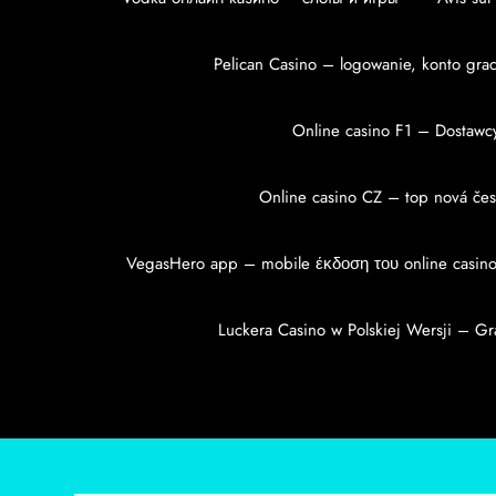
Pelican Casino – logowanie, konto gracz
Online casino F1 – Dostawc
Online casino CZ – top nová čes
VegasHero app – mobile έκδοση του online casino
Luckera Casino w Polskiej Wersji – Gr