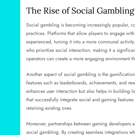
The Rise of Social Gambling
Social gambling is becoming increasingly popular, co
practices. Platforms that allow players to engage wit
experienced, turning it into a more communal activity.
who prioritize social interaction, making it a signific
operators can create a more engaging environment th
Another aspect of social gambling is the gamificatio
features such as leaderboards, achievements, and re
enhances user interaction but also helps in building 
that successfully integrate social and gaming features
retaining existing ones.
Moreover, partnerships between gaming developers an
social gambling. By creating seamless integrations w