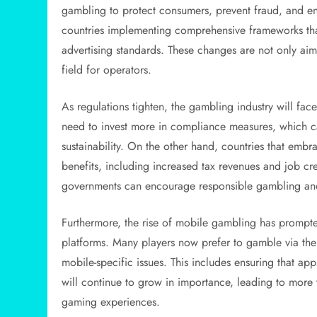
gambling to protect consumers, prevent fraud, and en
countries implementing comprehensive frameworks that 
advertising standards. These changes are not only aim
field for operators.
As regulations tighten, the gambling industry will fa
need to invest more in compliance measures, which can
sustainability. On the other hand, countries that em
benefits, including increased tax revenues and job cr
governments can encourage responsible gambling and b
Furthermore, the rise of mobile gambling has prompte
platforms. Many players now prefer to gamble via their
mobile-specific issues. This includes ensuring that ap
will continue to grow in importance, leading to more t
gaming experiences.