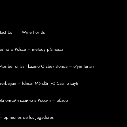
tact Us
Write For Us
asino w Polsce – metody płatności
Mostbet onlayn kazino O‘zbekistonda – o‘yin turlari
erbaijan – İdman Mərcləri və Casino saytı
ta онлайн казино в России – обзор
– opiniones de los jugadores