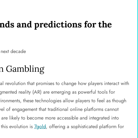
nds and predictions for the
e next decade
in Gambling
al revolution that promises to change how players interact with
ugmented reality (AR) are emerging as powerful tools for
ironments, these technologies allow players to feel as though
evel of engagement that traditional online platforms cannot
 are likely to become more accessible and integrated into
this evolution is
7gold
, offering a sophisticated platform for