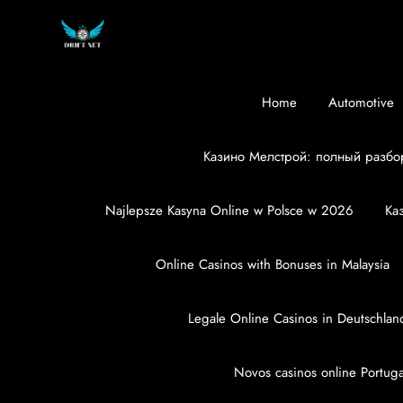
Skip
to
drift net
content
Home
Automotive
Казино Мелстрой: полный разбор
Najlepsze Kasyna Online w Polsce w 2026
Ка
Online Casinos with Bonuses in Malaysia
Legale Online Casinos in Deutschlan
Novos casinos online Portuga