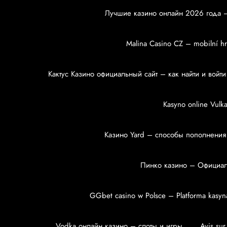
Лучшие казино онлайн 2026 года –
Malina Casino CZ – mobilní hr
Кактус Казино официальный сайт – как найти и войти 
Kasyno online Vulk
Казино Yard – способы пополнения
Пинко казино – Официаль
GGbet casino w Polsce – Platforma kasyn
Vodka онлайн казино – слоты и игры
Avis su