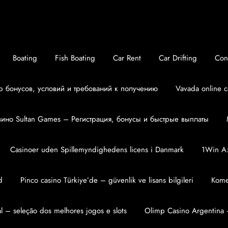
Boating
Fish Boating
Car Rent
Car Drifting
Con
 бонусов, условий и требований к получению
Vavada online c
зино Sultan Games – Регистрация, бонусы и быстрые выплаты
Casinoer uden Spillemyndighedens licens i Danmark
1Win Az
d
Pinco casino Türkiye’de – güvenlik ve lisans bilgileri
Kome
l – seleção dos melhores jogos e slots
Olimp Casino Argentina 