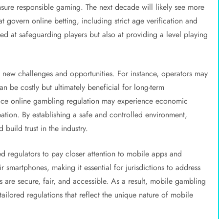
sure responsible gaming. The next decade will likely see more
govern online betting, including strict age verification and
ed at safeguarding players but also at providing a level playing
ce new challenges and opportunities. For instance, operators may
 be costly but ultimately beneficial for long-term
brace online gambling regulation may experience economic
eation. By establishing a safe and controlled environment,
uild trust in the industry.
d regulators to pay closer attention to mobile apps and
 smartphones, making it essential for jurisdictions to address
ps are secure, fair, and accessible. As a result, mobile gambling
ailored regulations that reflect the unique nature of mobile