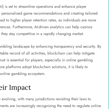
 (AI) is set to streamline operations and enhance player
g personalized game recommendations and creating tailored
ead to higher player retention rates, as individuals are more
erences. Furthermore, AI-driven analytics can help casinos
g they stay competitive in a rapidly changing market.
gambling landscape by enhancing transparency and security. By
table record of all activities, blockchain can help mitigate
rust is essential for players, especially in online gambling
e platforms adopt blockchain solutions, it is likely to
 online gambling ecosystem.
eir Impact
evolving, with many jurisdictions revisiting their laws to
nts are increasingly recognizing the need to regulate online