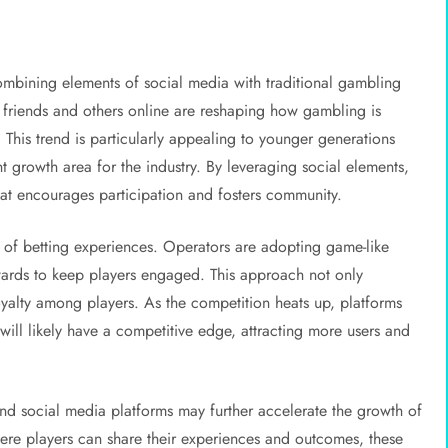
mbining elements of social media with traditional gambling
h friends and others online are reshaping how gambling is
 This trend is particularly appealing to younger generations
ant growth area for the industry. By leveraging social elements,
at encourages participation and fosters community.
n of betting experiences. Operators are adopting game-like
wards to keep players engaged. This approach not only
loyalty among players. As the competition heats up, platforms
 will likely have a competitive edge, attracting more users and
d social media platforms may further accelerate the growth of
here players can share their experiences and outcomes, these