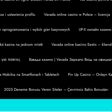
a i ustawienia profilu
Vavada online casino w Polsce – licencja
y oprogramowania i wybór gier kasynowych
UP-X онлайн казино
ká kasina na jednom místě
Vavada online kasiino Eestis – kliendi
 για παίκτες
Вавада казино | Vavada Зеркало Вход на официа
a Mobilna na Smartfonach i Tabletach
Pin Up Casino – Onlayn Ka
2025 Deneme Bonusu Veren Siteler – Çevrimsiz Bahis Bonusları