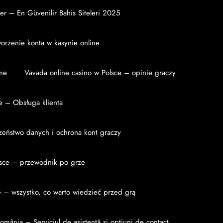
r – En Güvenilir Bahis Siteleri 2025
worzenie konta w kasynie online
rme
Vavada online casino w Polsce – opinie graczy
e – Obsługa klienta
zeństwo danych i ochrona kont graczy
lsce – przewodnik po grze
 – wszystko, co warto wiedzieć przed grą
mânia – Serviciul de asistență și opțiuni de contact