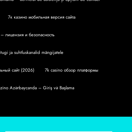
7к казино мобильная версия сайта
 – лицензия и безопасность
tugi ja suhtluskanalid mängijatele
льный сайт (2026)
7k casino обзор платформы
zino Azərbaycanda – Giriş və Başlama