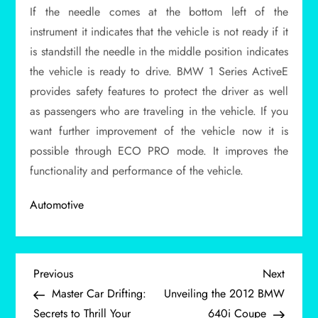
If the needle comes at the bottom left of the
instrument it indicates that the vehicle is not ready if it
is standstill the needle in the middle position indicates
the vehicle is ready to drive. BMW 1 Series ActiveE
provides safety features to protect the driver as well
as passengers who are traveling in the vehicle. If you
want further improvement of the vehicle now it is
possible through ECO PRO mode. It improves the
functionality and performance of the vehicle.
Automotive
P
Previous
Next
Previous
Next
Post
Post
Master Car Drifting:
Unveiling the 2012 BMW
o
Secrets to Thrill Your
640i Coupe