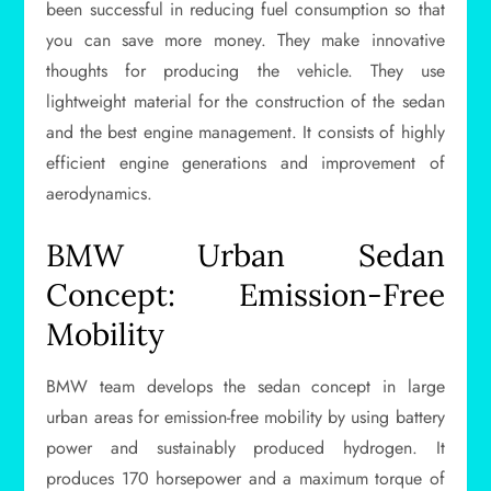
been successful in reducing fuel consumption so that
you can save more money. They make innovative
thoughts for producing the vehicle. They use
lightweight material for the construction of the sedan
and the best engine management. It consists of highly
efficient engine generations and improvement of
aerodynamics.
BMW Urban Sedan
Concept: Emission-Free
Mobility
BMW team develops the sedan concept in large
urban areas for emission-free mobility by using battery
power and sustainably produced hydrogen. It
produces 170 horsepower and a maximum torque of