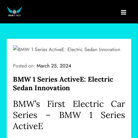
Skip
to
drift net
content
Posted on:
March 25, 2024
BMW 1 Series ActiveE: Electric
Sedan Innovation
BMW’s First Electric Car
Series – BMW 1 Series
ActiveE