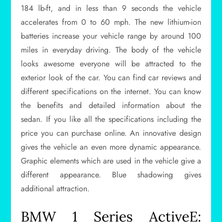
184 lb-ft, and in less than 9 seconds the vehicle
accelerates from 0 to 60 mph. The new lithium-ion
batteries increase your vehicle range by around 100
miles in everyday driving. The body of the vehicle
looks awesome everyone will be attracted to the
exterior look of the car. You can find car reviews and
different specifications on the internet. You can know
the benefits and detailed information about the
sedan. If you like all the specifications including the
price you can purchase online. An innovative design
gives the vehicle an even more dynamic appearance.
Graphic elements which are used in the vehicle give a
different appearance. Blue shadowing gives
additional attraction.
BMW 1 Series ActiveE: