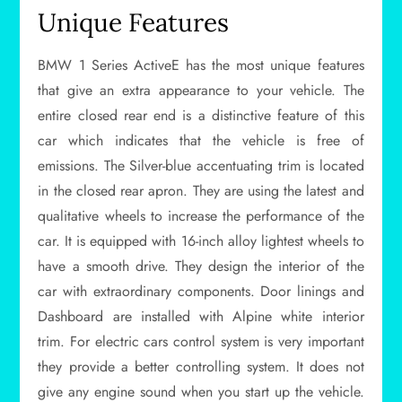
Unique Features
BMW 1 Series ActiveE has the most unique features
that give an extra appearance to your vehicle. The
entire closed rear end is a distinctive feature of this
car which indicates that the vehicle is free of
emissions. The Silver-blue accentuating trim is located
in the closed rear apron. They are using the latest and
qualitative wheels to increase the performance of the
car. It is equipped with 16-inch alloy lightest wheels to
have a smooth drive. They design the interior of the
car with extraordinary components. Door linings and
Dashboard are installed with Alpine white interior
trim. For electric cars control system is very important
they provide a better controlling system. It does not
give any engine sound when you start up the vehicle.