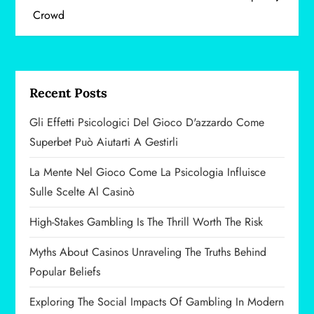
Crowd
s
t
n
Recent Posts
a
Gli Effetti Psicologici Del Gioco D'azzardo Come
v
Superbet Può Aiutarti A Gestirli
i
La Mente Nel Gioco Come La Psicologia Influisce
Sulle Scelte Al Casinò
g
High-Stakes Gambling Is The Thrill Worth The Risk
a
Myths About Casinos Unraveling The Truths Behind
t
Popular Beliefs
i
Exploring The Social Impacts Of Gambling In Modern