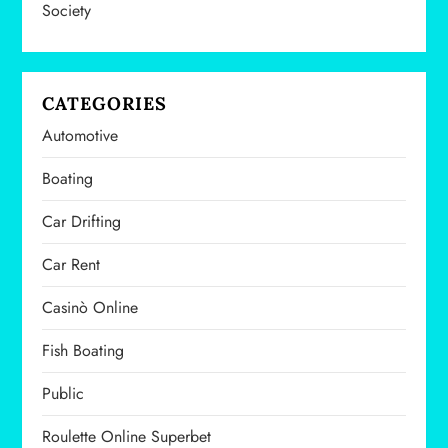
Society
o
n
CATEGORIES
Automotive
Boating
Car Drifting
Car Rent
Casinò Online
Fish Boating
Public
Roulette Online Superbet