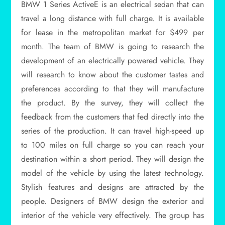
BMW 1 Series ActiveE is an electrical sedan that can
travel a long distance with full charge. It is available
for lease in the metropolitan market for $499 per
month. The team of BMW is going to research the
development of an electrically powered vehicle. They
will research to know about the customer tastes and
preferences according to that they will manufacture
the product. By the survey, they will collect the
feedback from the customers that fed directly into the
series of the production. It can travel high-speed up
to 100 miles on full charge so you can reach your
destination within a short period. They will design the
model of the vehicle by using the latest technology.
Stylish features and designs are attracted by the
people. Designers of BMW design the exterior and
interior of the vehicle very effectively. The group has