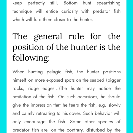
keep perfectly still. Bottom hunt spearfishing
technique will entice curiosity with predator fish
which will lure them closer to the hunter.
The general rule for the
position of the hunter is the
following:
When hunting pelagic fish, the hunter positions
himself on more exposed spots on the seabed (bigger
rocks, ridge edges…)The hunter may notice the
hesitation of the fish. On such occasions, he should
give the impression that he fears the fish, e.g. slowly
and calmly retreating to his cover. Such behavior will
only encourage the fish. Some other species of
predator fish are, on the contrary, disturbed by the