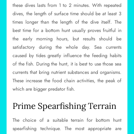
these dives lasts from 1 to 2 minutes. With repeated
dives, the length of surface time should be at least 3
times longer than the length of the dive itself. The
best time for a bottom hunt usually proves fruitful in
the early morning hours, but results should be
satisfactory during the whole day. Sea currents
caused by tides greatly influence the feeding habits
of the fish. During the hunt, it is best to use those sea
currents that bring nutrient substances and organisms.
These increase the food chain activities, the peak of
which are bigger predator fish.
Prime Spearfishing Terrain
The choice of a suitable terrain for bottom hunt
spearfishing technique. The most appropriate are