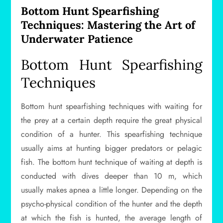
Bottom Hunt Spearfishing
Techniques: Mastering the Art of
Underwater Patience
Bottom Hunt Spearfishing
Techniques
Bottom hunt spearfishing techniques with waiting for
the prey at a certain depth require the great physical
condition of a hunter. This spearfishing technique
usually aims at hunting bigger predators or pelagic
fish. The bottom hunt technique of waiting at depth is
conducted with dives deeper than 10 m, which
usually makes apnea a little longer. Depending on the
psycho-physical condition of the hunter and the depth
at which the fish is hunted, the average length of