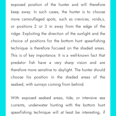
exposed position of the hunter and will therefore
keep away. In such cases, the hunter is to choose
more camouflaged spots, such as crevices, voids,s,
or positions 2 or 3 m away from the edge of the
ridge. Exploiting the direction of the sunlight and the
choice of positions for the bottom hunt spearfishing
technique is therefore focused on the shaded areas.
This is of key importance. It is a well-known fact that
predator fish have a very sharp vision and are
therefore more sensitive to daylight. The hunter should
choose his position in the shaded areas of the
seabed, with sunrays coming from behind.
With exposed seabed areas, tide, or intensive sea
currents, underwater hunting with the bottom hunt
spearfishing technique will at least be interesting, if