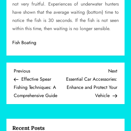
not very fruitful. Experiences of underwater hunters
have shown that the average waiting (bottom) time to
notice the fish is 30 seconds. If the fish is not seen
within this time, then waiting is no longer sensible.
Fish Boating
P
Previous
Next
Previous
Next
Post
Post
Effective Spear
Essential Car Accessories:
o
Fishing Techniques: A
Enhance and Protect Your
Comprehensive Guide
Vehicle
s
t
n
Recent Posts