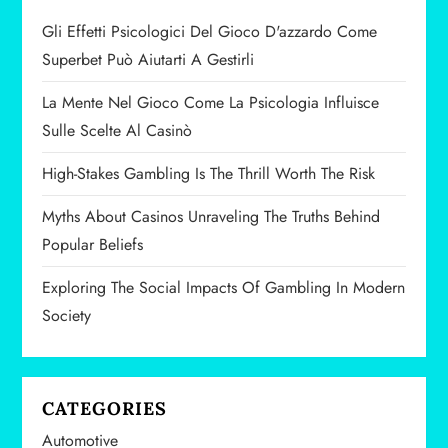
a
Gli Effetti Psicologici Del Gioco D'azzardo Come
v
Superbet Può Aiutarti A Gestirli
i
La Mente Nel Gioco Come La Psicologia Influisce
Sulle Scelte Al Casinò
g
High-Stakes Gambling Is The Thrill Worth The Risk
a
Myths About Casinos Unraveling The Truths Behind
t
Popular Beliefs
i
Exploring The Social Impacts Of Gambling In Modern
Society
o
n
CATEGORIES
Automotive