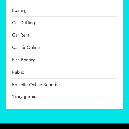
Boating
Car Drifting
Car Rent
Casinò Online
Fish Boating
Public
Roulette Online Superbet
Στοιχηματικες