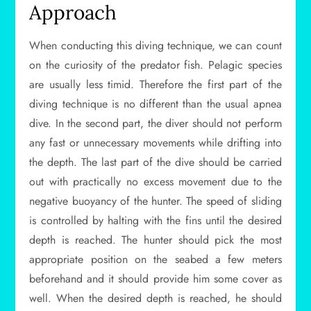
Approach
When conducting this diving technique, we can count
on the curiosity of the predator fish. Pelagic species
are usually less timid. Therefore the first part of the
diving technique is no different than the usual apnea
dive. In the second part, the diver should not perform
any fast or unnecessary movements while drifting into
the depth. The last part of the dive should be carried
out with practically no excess movement due to the
negative buoyancy of the hunter. The speed of sliding
is controlled by halting with the fins until the desired
depth is reached. The hunter should pick the most
appropriate position on the seabed a few meters
beforehand and it should provide him some cover as
well. When the desired depth is reached, he should