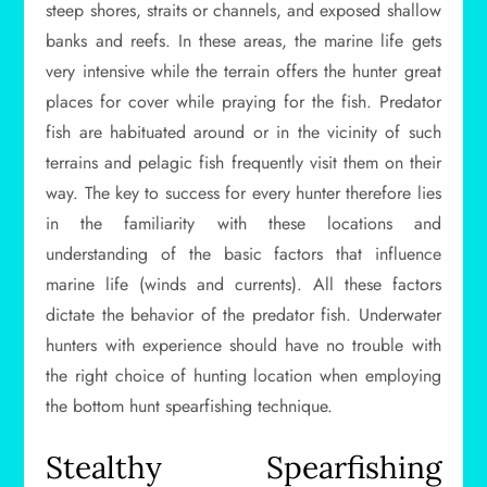
steep shores, straits or channels, and exposed shallow
banks and reefs. In these areas, the marine life gets
very intensive while the terrain offers the hunter great
places for cover while praying for the fish. Predator
fish are habituated around or in the vicinity of such
terrains and pelagic fish frequently visit them on their
way. The key to success for every hunter therefore lies
in the familiarity with these locations and
understanding of the basic factors that influence
marine life (winds and currents). All these factors
dictate the behavior of the predator fish. Underwater
hunters with experience should have no trouble with
the right choice of hunting location when employing
the bottom hunt spearfishing technique.
Stealthy Spearfishing